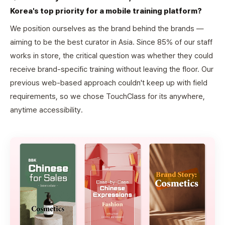
Korea's top priority for a mobile training platform?
We position ourselves as the brand behind the brands —
aiming to be the best curator in Asia. Since 85% of our staff
works in store, the critical question was whether they could
receive brand-specific training without leaving the floor. Our
previous web-based approach couldn't keep up with field
requirements, so we chose TouchClass for its anywhere,
anytime accessibility.