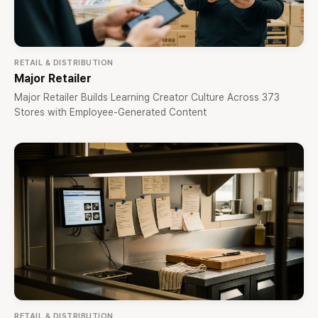
RETAIL & DISTRIBUTION
Major Retailer
Major Retailer Builds Learning Creator Culture Across 373
Stores with Employee-Generated Content
RETAIL & DISTRIBUTION