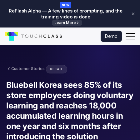
NEW
ReFlash Alpha — A few lines of prompting, and the
training video is done
Learn More
Skip to main content
To
Demo
Go
na
to
homepage
Customer Stories
RETAIL
Bluebell Korea sees 85% of its
store employees doing voluntary
learning and reaches 18,000
accumulated learning hours in
one year and six months after
introducing the solution