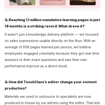
Q. Reaching 1.1 million cumulative learning pages in just
18 months is a striking record. What drove it?
It wasn't just a knowledge delivery platform — we focused
on sales expressions usable directly on the floor. With an
average of 658 pages learned per person, we believe
employees engaged voluntarily because they got real-time
answers to their exact questions and saw their own
performance improve as a direct result.
Q. How did TouchClass's editor change your content
production?
Materials we used to outsource to specialists are now
produced in-house by our admins using the editor. That lets