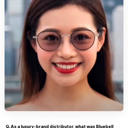
Q. As a luxury-brand distributor, what was Bluebell