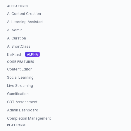
AI FEATURES
AI Content Creation
AI Learning Assistant
AI Admin
AI Curation
AI ShortClass
ReFlash
ALPHA
CORE FEATURES
Content Editor
Social Learning
Live Streaming
Gamification
CBT Assessment
Admin Dashboard
Completion Management
PLATFORM