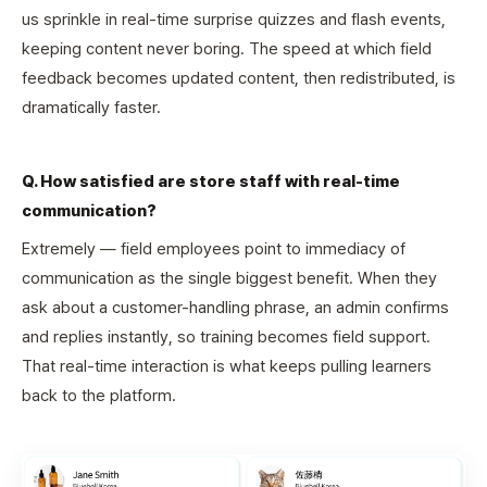
us sprinkle in real-time surprise quizzes and flash events,
keeping content never boring. The speed at which field
feedback becomes updated content, then redistributed, is
dramatically faster.
Q. How satisfied are store staff with real-time
communication?
Extremely — field employees point to immediacy of
communication as the single biggest benefit. When they
ask about a customer-handling phrase, an admin confirms
and replies instantly, so training becomes field support.
That real-time interaction is what keeps pulling learners
back to the platform.