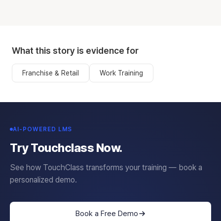
What this story is evidence for
Franchise & Retail
Work Training
AI-POWERED LMS
Try Touchclass Now.
See how TouchClass transforms your training — book a
personalized demo.
Book a Free Demo