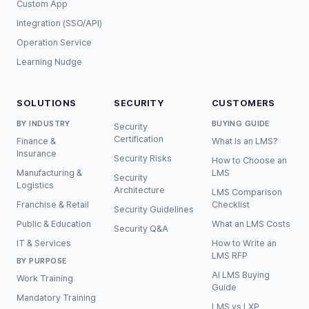
Custom App
Integration (SSO/API)
Operation Service
Learning Nudge
SOLUTIONS
SECURITY
CUSTOMERS
BY INDUSTRY
BUYING GUIDE
Security
Certification
Finance &
What Is an LMS?
Insurance
Security Risks
How to Choose an
Manufacturing &
LMS
Security
Logistics
Architecture
LMS Comparison
Franchise & Retail
Checklist
Security Guidelines
Public & Education
What an LMS Costs
Security Q&A
IT & Services
How to Write an
LMS RFP
BY PURPOSE
AI LMS Buying
Work Training
Guide
Mandatory Training
LMS vs LXP