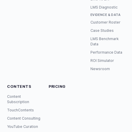
LMS Diagnostic
EVIDENCE & DATA
Customer Roster
Case Studies
LMS Benchmark
Data
Performance Data
ROI Simulator
Newsroom
CONTENTS
PRICING
Content
Subscription
TouchContents
Content Consulting
YouTube Curation