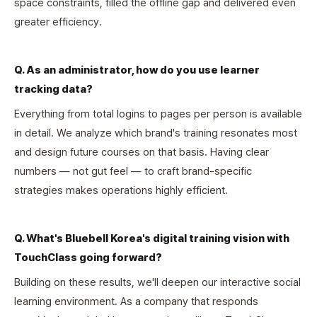
space constraints, filled the offline gap and delivered even
greater efficiency.
Q. As an administrator, how do you use learner
tracking data?
Everything from total logins to pages per person is available
in detail. We analyze which brand's training resonates most
and design future courses on that basis. Having clear
numbers — not gut feel — to craft brand-specific
strategies makes operations highly efficient.
Q. What's Bluebell Korea's digital training vision with
TouchClass going forward?
Building on these results, we'll deepen our interactive social
learning environment. As a company that responds