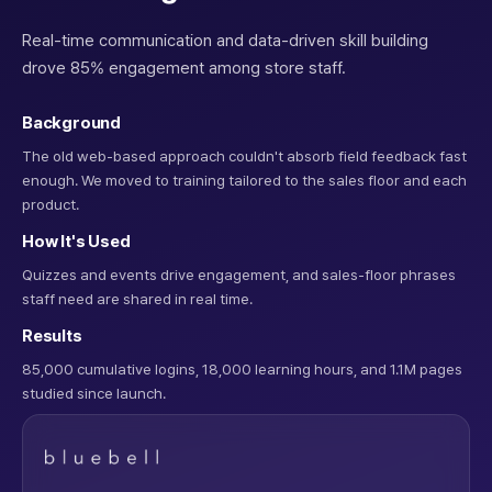
Real-time communication and data-driven skill building
drove 85% engagement among store staff.
Background
The old web-based approach couldn't absorb field feedback fast
enough. We moved to training tailored to the sales floor and each
product.
How It's Used
Quizzes and events drive engagement, and sales-floor phrases
staff need are shared in real time.
Results
85,000 cumulative logins, 18,000 learning hours, and 1.1M pages
studied since launch.