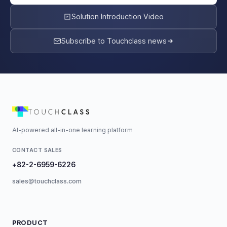
Solution Introduction Video
Subscribe to Touchclass news
AI-powered all-in-one learning platform
CONTACT SALES
+82-2-6959-6226
sales@touchclass.com
PRODUCT