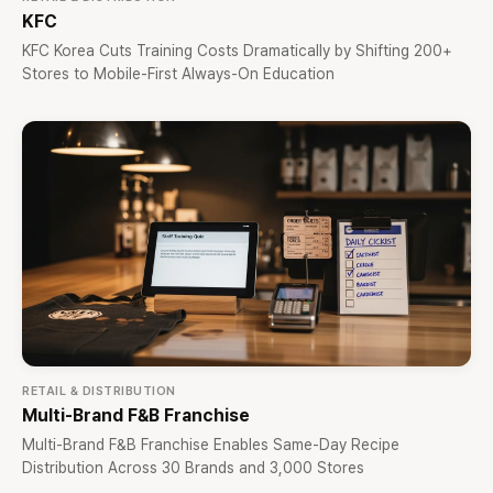
KFC
KFC Korea Cuts Training Costs Dramatically by Shifting 200+
Stores to Mobile-First Always-On Education
RETAIL & DISTRIBUTION
Multi-Brand F&B Franchise
Multi-Brand F&B Franchise Enables Same-Day Recipe
Distribution Across 30 Brands and 3,000 Stores