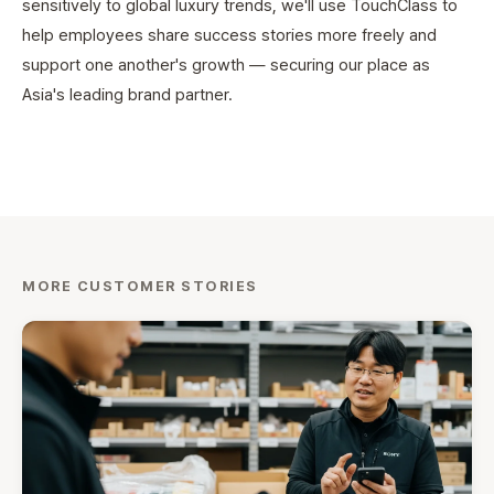
sensitively to global luxury trends, we'll use TouchClass to
help employees share success stories more freely and
support one another's growth — securing our place as
Asia's leading brand partner.
MORE CUSTOMER STORIES