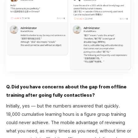
Q. Did you have concerns about the gap from offline
training after going fully contactless?
Initially, yes — but the numbers answered that quickly.
18,000 cumulative learning hours is a figure group training
could never achieve. The mobile advantage of reviewing
what you need, as many times as you need, without time or