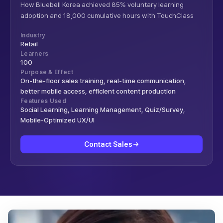
How Bluebell Korea achieved 85% voluntary learning
adoption and 18,000 cumulative hours with TouchClass
Industry
Retail
Learners
100
Purpose & Effect
On-the-floor sales training, real-time communication,
better mobile access, efficient content production
Features Used
Social Learning, Learning Management, Quiz/Survey,
Mobile-Optimized UX/UI
Contact Sales